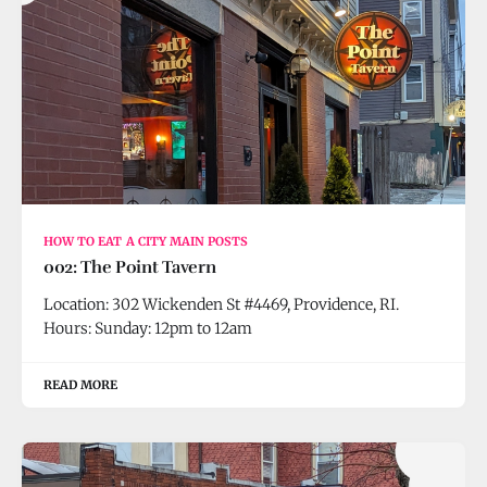
HOW TO EAT A CITY MAIN POSTS
002: The Point Tavern
Location: 302 Wickenden St #4469, Providence, RI.
Hours: Sunday: 12pm to 12am
READ MORE