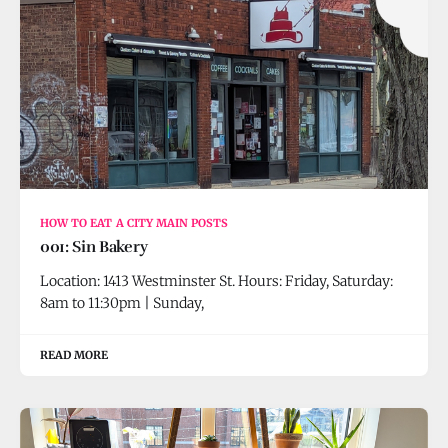
HOW TO EAT A CITY MAIN POSTS
001: Sin Bakery
Location: 1413 Westminster St. Hours: Friday, Saturday:
8am to 11:30pm | Sunday,
READ MORE