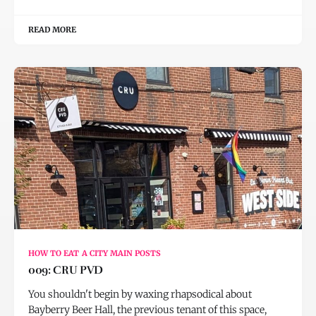
READ MORE
HOW TO EAT A CITY MAIN POSTS
009: CRU PVD
You shouldn't begin by waxing rhapsodical about
Bayberry Beer Hall, the previous tenant of this space,