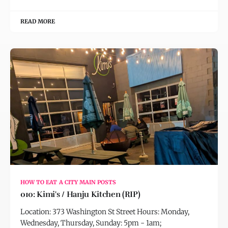
READ MORE
HOW TO EAT A CITY MAIN POSTS
010: Kimi's / Hanju Kitchen (RIP)
Location: 373 Washington St Street Hours: Monday,
Wednesday, Thursday, Sunday: 5pm - 1am;