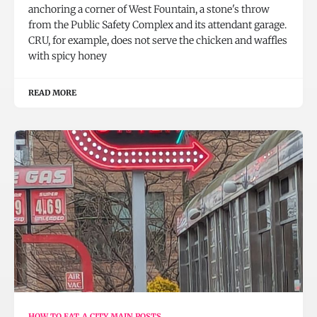
anchoring a corner of West Fountain, a stone's throw
from the Public Safety Complex and its attendant garage.
CRU, for example, does not serve the chicken and waffles
with spicy honey
READ MORE
HOW TO EAT A CITY MAIN POSTS