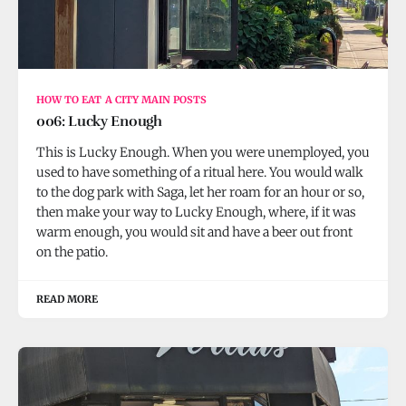
HOW TO EAT A CITY MAIN POSTS
006: Lucky Enough
This is Lucky Enough. When you were unemployed, you
used to have something of a ritual here. You would walk
to the dog park with Saga, let her roam for an hour or so,
then make your way to Lucky Enough, where, if it was
warm enough, you would sit and have a beer out front
on the patio.
READ MORE