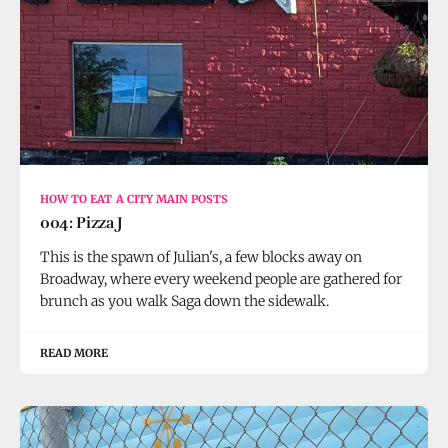
HOW TO EAT A CITY MAIN POSTS
004: Pizza J
This is the spawn of Julian's, a few blocks away on
Broadway, where every weekend people are gathered for
brunch as you walk Saga down the sidewalk.
READ MORE