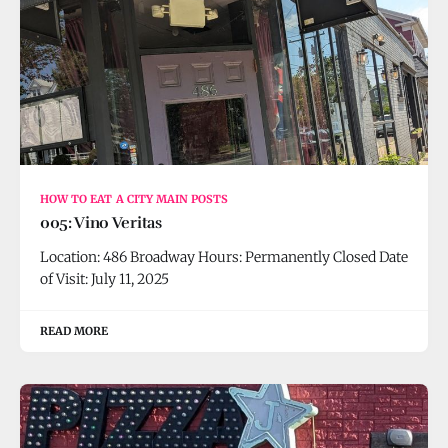
HOW TO EAT A CITY MAIN POSTS
005: Vino Veritas
Location: 486 Broadway Hours: Permanently Closed Date
of Visit: July 11, 2025
READ MORE