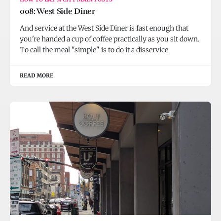
008: West Side Diner
And service at the West Side Diner is fast enough that
you're handed a cup of coffee practically as you sit down.
To call the meal "simple" is to do it a disservice
READ MORE