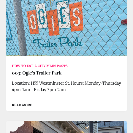
HOW TO EAT A CITY MAIN POSTS
003: Ogie's Trailer Park
Location: 1155 Westminster St. Hours: Monday-Thursday
4pm-1am | Friday 3pm-2am
READ MORE