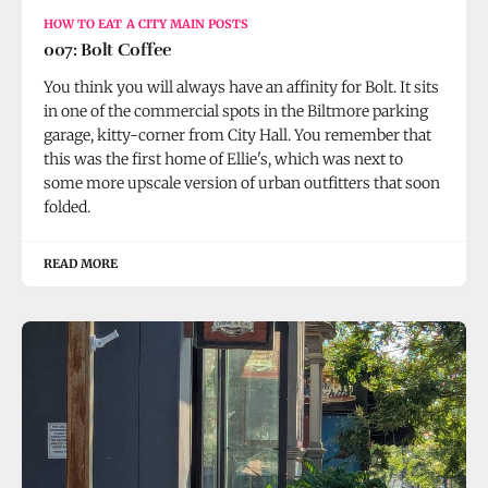
HOW TO EAT A CITY MAIN POSTS
007: Bolt Coffee
You think you will always have an affinity for Bolt. It sits
in one of the commercial spots in the Biltmore parking
garage, kitty-corner from City Hall. You remember that
this was the first home of Ellie's, which was next to
some more upscale version of urban outfitters that soon
folded.
READ MORE