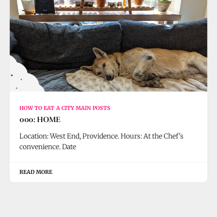
HOW TO EAT A CITY MAIN POSTS
000: HOME
Location: West End, Providence. Hours: At the Chef's
convenience. Date
READ MORE