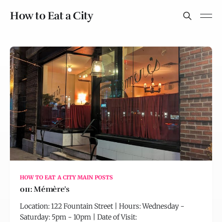
How to Eat a City
HOW TO EAT A CITY MAIN POSTS
011: Mémère's
Location: 122 Fountain Street | Hours: Wednesday -
Saturday: 5pm - 10pm | Date of Visit: