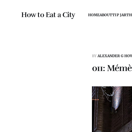
How to Eat a City
HOME
ABOUT
TIP JAR
TH
BY
ALEXANDER G HO
011: Mémè