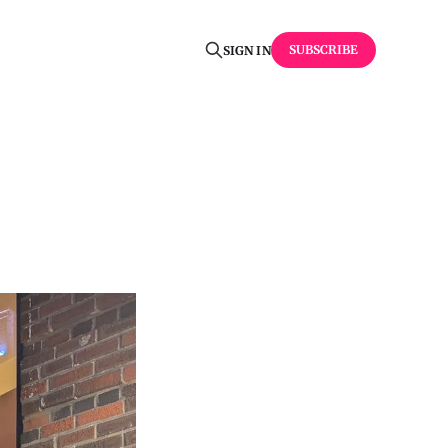
SUBSCRIBE
SIGN IN