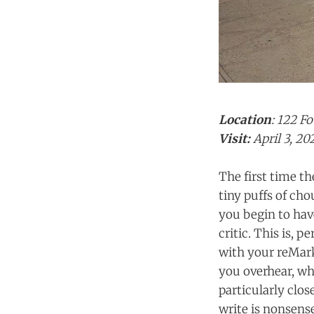
Location
: 122 F
Visit:
April 3, 20
The first time th
tiny puffs of cho
you begin to hav
critic. This is, 
with your reMark
you overhear, wha
particularly clos
write is nonsense