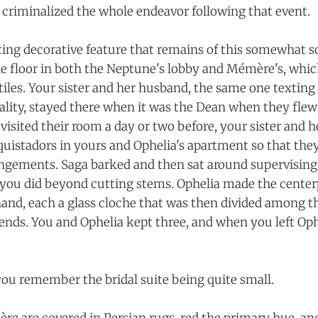
y criminalized the whole endeavor following that event.
ting decorative feature that remains of this somewhat so
the floor in both the Neptune's lobby and Mémère's, whic
tiles. Your sister and her husband, the same one textin
lity, stayed there when it was the Dean when they flew
visited their room a day or two before, your sister and h
nquistadors in yours and Ophelia's apartment so that th
angements. Saga barked and then sat around supervising
ou did beyond cutting stems. Ophelia made the centerp
 hand, each a glass cloche that was then divided among t
nds. You and Ophelia kept three, and when you left Oph
 you remember the bridal suite being quite small.