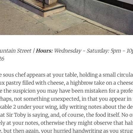
ountain Street |
Hours:
Wednesday - Saturday: 5pm - 1
26
e sous chef appears at your table, holding a small circul
ux pastry filled with cheese, a highbrow take on a cheese
e the suspicion you may have been mistaken for a profe
perhaps, not something unexpected, in that you appear in
able 2 under your wing, idly writing notes about the de
t Sir Toby is saying, and, of course, the food itself. No 
ely at your notes, otherwise they might observe that hal
, but then again, your hurried handwriting as you struggl