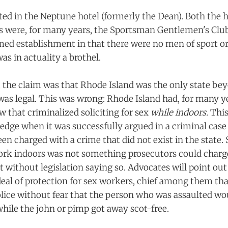
ted in the Neptune hotel (formerly the Dean). Both the 
s were, for many years, the Sportsman Gentlemen's Clu
ed establishment in that there were no men of sport o
as in actuality a brothel.
s, the claim was that Rhode Island was the only state b
as legal. This was wrong: Rhode Island had, for many y
w that criminalized soliciting for sex
while indoors
. Thi
edge when it was successfully argued in a criminal case
n charged with a crime that did not exist in the state. S
work indoors was not something prosecutors could charge 
t without legislation saying so. Advocates will point out
deal of protection for sex workers, chief among them tha
olice without fear that the person who was assaulted wo
while the john or pimp got away scot-free.