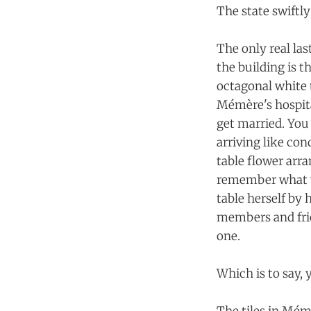
The state swiftl
The only real las
the building is 
octagonal white 
Mémère's hospita
get married. You 
arriving like co
table flower arr
remember what y
table herself by
members and frie
one.
Which is to say,