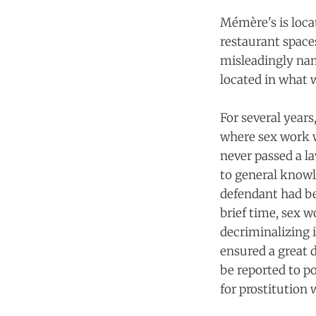
Mémère's is loca
restaurant space
misleadingly nam
located in what w
For several year
where sex work w
never passed a la
to general knowl
defendant had bee
brief time, sex 
decriminalizing i
ensured a great 
be reported to p
for prostitution 