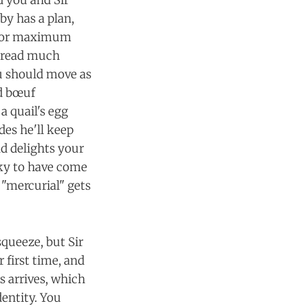
d you and Sir
oby has a plan,
u for maximum
e read much
ou should move as
nd bœuf
a quail's egg
des he'll keep
nd delights your
cky to have come
 "mercurial" gets
squeeze, but Sir
r first time, and
us arrives, which
entity. You