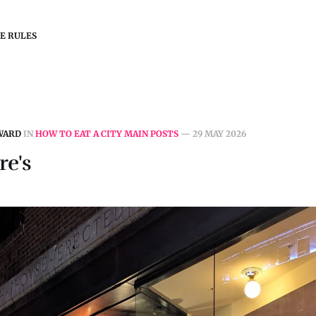
E RULES
WARD
IN
HOW TO EAT A CITY MAIN POSTS
—
29 MAY 2026
re's