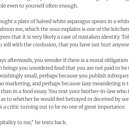
ble even to yourself often enough.
ught a plate of halved white asparagus spears in a whit
lmon roe, which the sous explains is one of the kitchen'
ees that it is very likely a case of mistaken identity. To
u roll with the confusion, that you have not hurt anyone
ays afterwards, you wonder if there is a moral obligatio
 brings you unordered food that you are not paid to be 
tonishingly small, perhaps because you publish infrequen
o marketing, and perhaps because lazy meandering is t
r than in a food essay. You text your brother-in-law who i
 as to whether he would feel betrayed or deceived by 
 a critic turning out to be no one of great importance.
itality to me," he texts back.