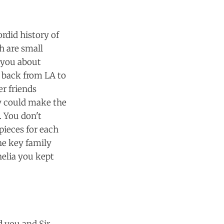
rdid history of
h are small
g you about
 back from LA to
er friends
ey could make the
. You don't
ieces for each
he key family
elia you kept