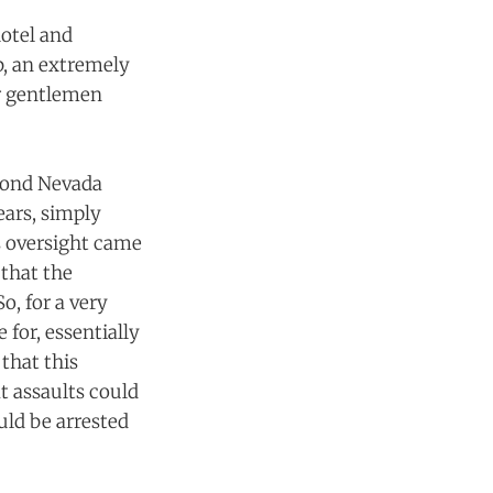
hotel and
b, an extremely
r gentlemen
eyond Nevada
ears, simply
s oversight came
 that the
o, for a very
for, essentially
 that this
t assaults could
uld be arrested