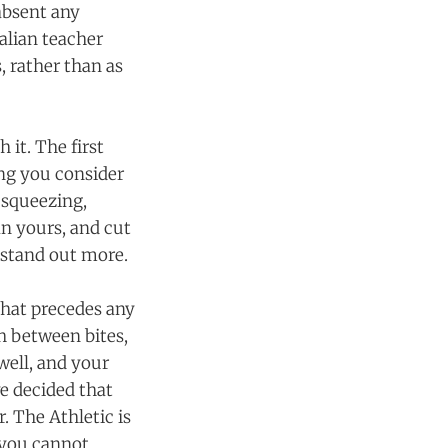
absent any
talian teacher
, rather than as
 it. The first
ing you consider
 squeezing,
n yours, and cut
 stand out more.
that precedes any
th between bites,
 well, and your
ve decided that
. The Athletic is
, you cannot