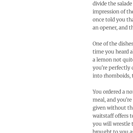
divide the salad
impression of the
once told you tha
an opener, and t
One of the dishes
time you heard a
a lemon not quit
you're perfectly
into rhomboids, 
You ordered a no
meal, and you're 
given without the
waitstaff offers 
you will wrestle 
brought to you as