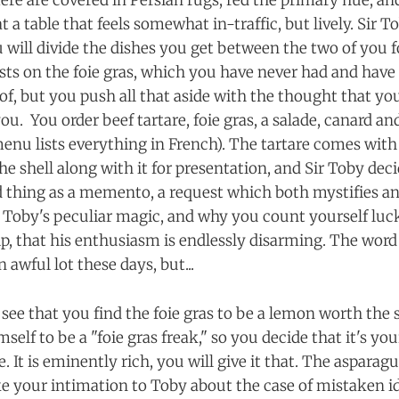
ère are covered in Persian rugs, red the primary hue, an
t a table that feels somewhat in-traffic, but lively. Sir T
u will divide the dishes you get between the two of yo
ists on the foie gras, which you have never had and hav
 of, but you push all that aside with the thought that y
ou. You order beef tartare, foie gras, a salade, canard a
enu lists everything in French). The tartare comes with 
he shell along with it for presentation, and Sir Toby deci
ed thing as a memento, a request which both mystifies a
Sir Toby's peculiar magic, and why you count yourself lu
ip, that his enthusiasm is endlessly disarming. The word
awful lot these days, but...
see that you find the foie gras to be a lemon worth the 
self to be a "foie gras freak," so you decide that it's you
e. It is eminently rich, you will give it that. The asparag
 your intimation to Toby about the case of mistaken id