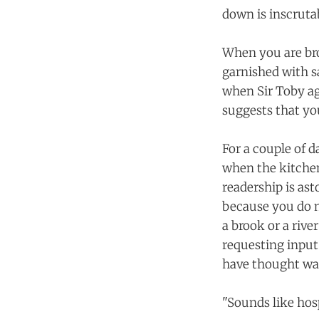
down is inscruta
When you are bro
garnished with sa
when Sir Toby agr
suggests that yo
For a couple of d
when the kitchen
readership is as
because you do n
a brook or a rive
requesting input
have thought was
"Sounds like hosp