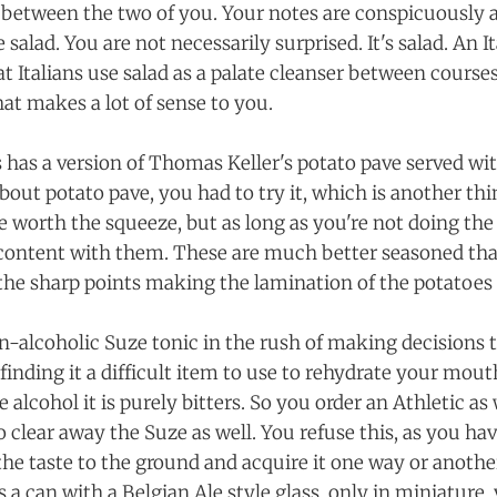
e between the two of you. Your notes are conspicuously 
 salad. You are not necessarily surprised. It's salad. An I
t Italians use salad as a palate cleanser between courses
hat makes a lot of sense to you.
 has a version of Thomas Keller's potato pave served with
bout potato pave, you had to try it, which is another th
e worth the squeeze, but as long as you're not doing the
 content with them. These are much better seasoned tha
the sharp points making the lamination of the potatoes
n-alcoholic Suze tonic in the rush of making decisions 
finding it a difficult item to use to rehydrate your mou
 alcohol it is purely bitters. So you order an Athletic as
to clear away the Suze as well. You refuse this, as you ha
the taste to the ground and acquire it one way or another
 a can with a Belgian Ale style glass, only in miniature