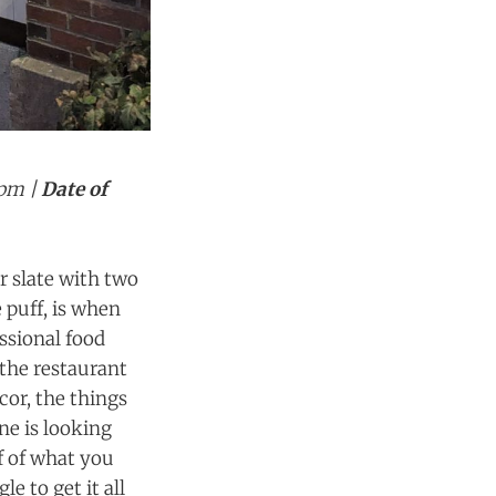
0pm |
Date of
ar slate with two
 puff, is when
ssional food
 the restaurant
cor, the things
one is looking
f of what you
e to get it all