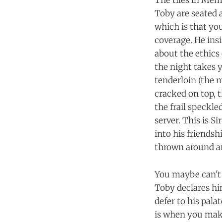
The tiles in Mém
Toby are seated a
which is that yo
coverage. He ins
about the ethics
the night takes y
tenderloin (the m
cracked on top, t
the frail speckl
server. This is 
into his friendsh
thrown around an 
You maybe can't 
Toby declares him
defer to his palat
is when you make