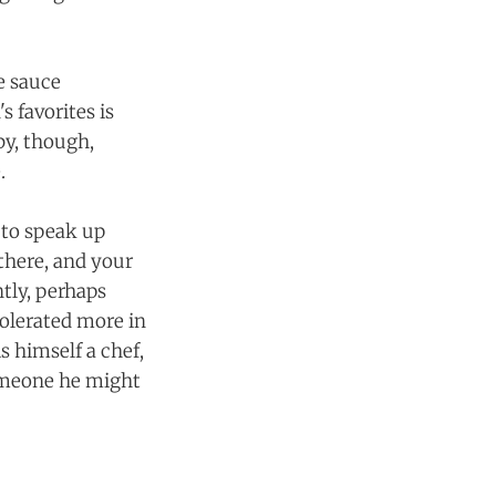
e sauce
s favorites is
by, though,
.
n to speak up
there, and your
tly, perhaps
olerated more in
s himself a chef,
someone he might