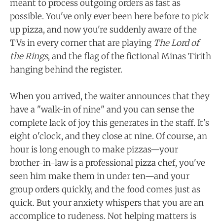
meant to process outgoing orders as fast as
possible. You've only ever been here before to pick
up pizza, and now you're suddenly aware of the
TVs in every corner that are playing
The Lord of
the Rings
, and the flag of the fictional Minas Tirith
hanging behind the register.
When you arrived, the waiter announces that they
have a "walk-in of nine" and you can sense the
complete lack of joy this generates in the staff. It's
eight o'clock, and they close at nine. Of course, an
hour is long enough to make pizzas—your
brother-in-law is a professional pizza chef, you've
seen him make them in under ten—and your
group orders quickly, and the food comes just as
quick. But your anxiety whispers that you are an
accomplice to rudeness. Not helping matters is