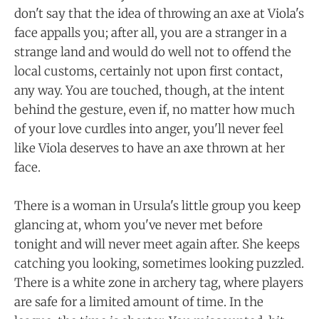
don't say that the idea of throwing an axe at Viola's
face appalls you; after all, you are a stranger in a
strange land and would do well not to offend the
local customs, certainly not upon first contact,
any way. You are touched, though, at the intent
behind the gesture, even if, no matter how much
of your love curdles into anger, you'll never feel
like Viola deserves to have an axe thrown at her
face.
There is a woman in Ursula's little group you keep
glancing at, whom you've never met before
tonight and will never meet again after. She keeps
catching you looking, sometimes looking puzzled.
There is a white zone in archery tag, where players
are safe for a limited amount of time. In the