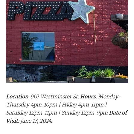
Location
:
967
Westminster St.
Hours
: Monday-
Thursday 4pm-10pm | Friday 4pm-11pm |
Saturday 12pm-11pm | Sunday 12pm-9pm
Date of
Visit
: June 13, 2024.