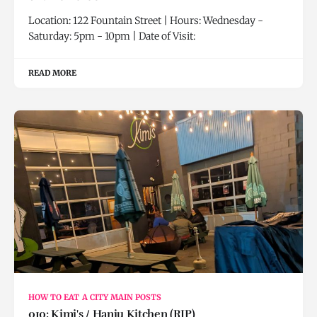
Location: 122 Fountain Street | Hours: Wednesday -
Saturday: 5pm - 10pm | Date of Visit:
READ MORE
HOW TO EAT A CITY MAIN POSTS
010: Kimi's / Hanju Kitchen (RIP)