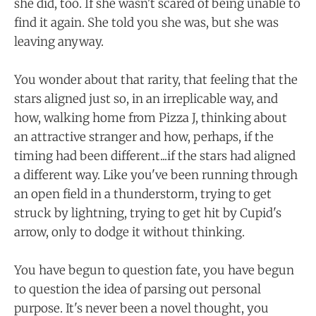
she did, too. If she wasn't scared of being unable to
find it again. She told you she was, but she was
leaving anyway.
You wonder about that rarity, that feeling that the
stars aligned just so, in an irreplicable way, and
how, walking home from Pizza J, thinking about
an attractive stranger and how, perhaps, if the
timing had been different...if the stars had aligned
a different way. Like you've been running through
an open field in a thunderstorm, trying to get
struck by lightning, trying to get hit by Cupid's
arrow, only to dodge it without thinking.
You have begun to question fate, you have begun
to question the idea of parsing out personal
purpose. It's never been a novel thought, you