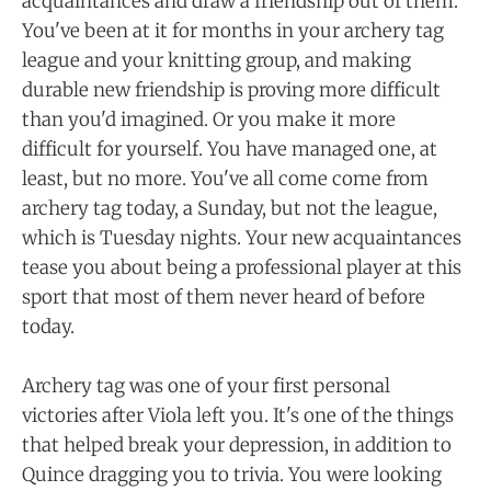
acquaintances and draw a friendship out of them.
You've been at it for months in your archery tag
league and your knitting group, and making
durable new friendship is proving more difficult
than you'd imagined. Or you make it more
difficult for yourself. You have managed one, at
least, but no more. You've all come come from
archery tag today, a Sunday, but not the league,
which is Tuesday nights. Your new acquaintances
tease you about being a professional player at this
sport that most of them never heard of before
today.
Archery tag was one of your first personal
victories after Viola left you. It's one of the things
that helped break your depression, in addition to
Quince dragging you to trivia. You were looking