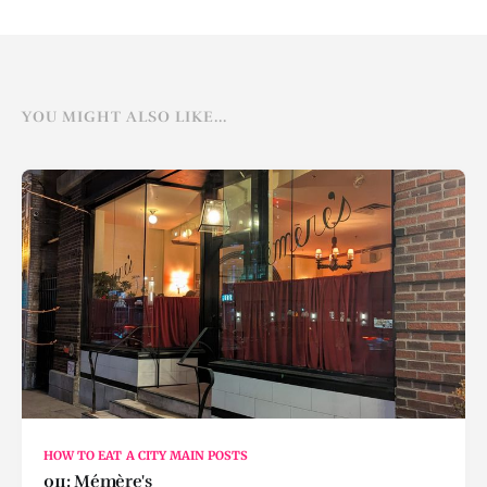
YOU MIGHT ALSO LIKE...
HOW TO EAT A CITY MAIN POSTS
011: Mémère's