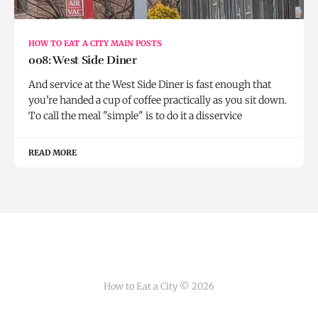
HOW TO EAT A CITY MAIN POSTS
008: West Side Diner
And service at the West Side Diner is fast enough that
you're handed a cup of coffee practically as you sit down.
To call the meal "simple" is to do it a disservice
READ MORE
How to Eat a City © 2026