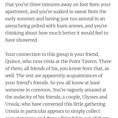
that you're three minutes away on foot from your
apartment, and you're soaked in sweat from the
early summer and having just run around in an
arena being pelted with foam arrows, and you're
thinking about how much better it would feel to
have showered.
Your connection to this group is your friend,
Quince, who runs trivia at the Point Tavern. Three
of them, all friends of his, you know from that, as
well. The rest are apparently acquaintances of
your friend's friends. So you all know at least
someone in common. You're vaguely amazed at
the audacity of his friends, a couple, Ulysses and
Ursula, who have convened this little gathering.
Ursula in particular appears to simply collect