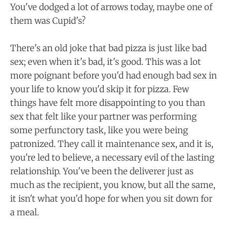
You've dodged a lot of arrows today, maybe one of
them was Cupid's?
There's an old joke that bad pizza is just like bad
sex; even when it's bad, it's good. This was a lot
more poignant before you'd had enough bad sex in
your life to know you'd skip it for pizza. Few
things have felt more disappointing to you than
sex that felt like your partner was performing
some perfunctory task, like you were being
patronized. They call it maintenance sex, and it is,
you're led to believe, a necessary evil of the lasting
relationship. You've been the deliverer just as
much as the recipient, you know, but all the same,
it isn't what you'd hope for when you sit down for
a meal.