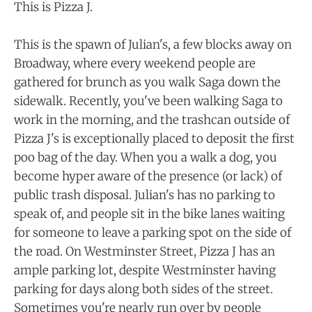
This is Pizza J.
This is the spawn of Julian's, a few blocks away on
Broadway, where every weekend people are
gathered for brunch as you walk Saga down the
sidewalk. Recently, you've been walking Saga to
work in the morning, and the trashcan outside of
Pizza J's is exceptionally placed to deposit the first
poo bag of the day. When you a walk a dog, you
become hyper aware of the presence (or lack) of
public trash disposal. Julian's has no parking to
speak of, and people sit in the bike lanes waiting
for someone to leave a parking spot on the side of
the road. On Westminster Street, Pizza J has an
ample parking lot, despite Westminster having
parking for days along both sides of the street.
Sometimes you're nearly run over by people