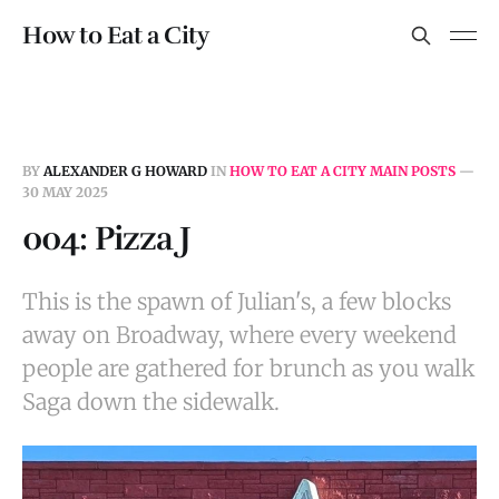
How to Eat a City
BY
ALEXANDER G HOWARD
IN
HOW TO EAT A CITY MAIN POSTS
—
30 MAY 2025
004: Pizza J
This is the spawn of Julian's, a few blocks
away on Broadway, where every weekend
people are gathered for brunch as you walk
Saga down the sidewalk.