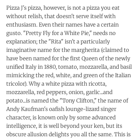
Pizza J's pizza, however, is not a pizza you eat
without relish, that doesn't serve itself with
enthusiasm. Even their names have a certain
gusto. "Pretty Fly for a White Pie," needs no
explanation; the "Rita" isn't a particularly
imaginative name for the margherita (claimed to
have been named for the first Queen of the newly
unified Italy in 1880, tomato, mozzarella, and basil
mimicking the red, white, and green of the Italian
tricolor). Why a white pizza with ricotta,
mozzarella, red peppers, onion, garlic...and
potato...is named the "Tony Clifton," the name of
Andy Kaufman's oafish lounge-lizard singer
character, is known only by some advanced
intelligence, it is well beyond your ken, but its
obscure allusion delights you all the same. This is