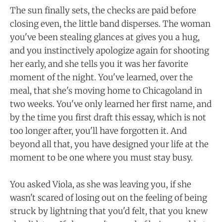
The sun finally sets, the checks are paid before
closing even, the little band disperses. The woman
you've been stealing glances at gives you a hug,
and you instinctively apologize again for shooting
her early, and she tells you it was her favorite
moment of the night. You've learned, over the
meal, that she's moving home to Chicagoland in
two weeks. You've only learned her first name, and
by the time you first draft this essay, which is not
too longer after, you'll have forgotten it. And
beyond all that, you have designed your life at the
moment to be one where you must stay busy.
You asked Viola, as she was leaving you, if she
wasn't scared of losing out on the feeling of being
struck by lightning that you'd felt, that you knew