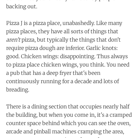
backing out.
Pizza J is a pizza place, unabashedly. Like many
pizza places, they have all sorts of things that
aren't
pizza, but typically the things that don't
require pizza dough are inferior. Garlic knots:
good. Chicken wings: disappointing. Thus always
to pizza place chicken wings, you think. You need
a pub that has a deep fryer that's been
continuously running for a decade and lots of
breading.
There is a dining section that occupies nearly half
the building, but when you come in, it's a cramped
counter space behind which you can see the oven,
arcade and pinball machines cramping the area,