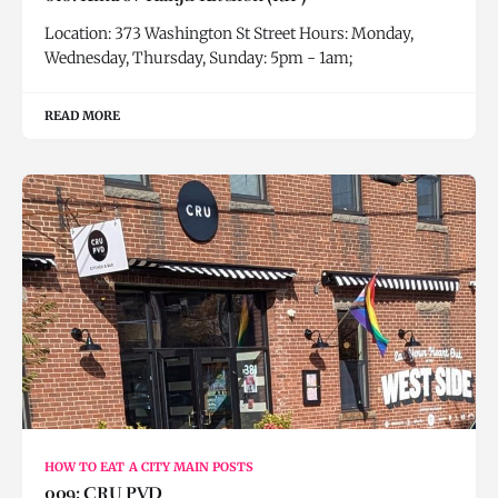
Location: 373 Washington St Street Hours: Monday,
Wednesday, Thursday, Sunday: 5pm - 1am;
READ MORE
HOW TO EAT A CITY MAIN POSTS
009: CRU PVD