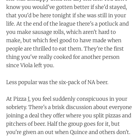
know you would've gotten better if she'd stayed,
that you'd be here tonight if she was still in your
life. At the end of the league there's a potluck and
you make sausage rolls, which aren't hard to
make, but which feel good to have made when
people are thrilled to eat them. They're the first
thing you've really cooked for another person
since Viola left you.
Less popular was the six-pack of NA beer.
At Pizza J, you feel suddenly conspicuous in your
sobriety. There's a brisk discussion about everyone
joining a deal they offer where you split pizzas and
pitchers of beer. Half the group goes for it, but
you're given an out when Quince and others don't.