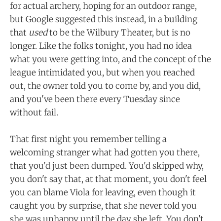
for actual archery, hoping for an outdoor range,
but Google suggested this instead, in a building
that
used
to be the Wilbury Theater, but is no
longer. Like the folks tonight, you had no idea
what you were getting into, and the concept of the
league intimidated you, but when you reached
out, the owner told you to come by, and you did,
and you've been there every Tuesday since
without fail.
That first night you remember telling a
welcoming stranger what had gotten you there,
that you'd just been dumped. You'd skipped why,
you don't say that, at that moment, you don't feel
you can blame Viola for leaving, even though it
caught you by surprise, that she never told you
she was unhappy until the day she left. You don't