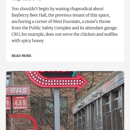
You shouldn't begin by waxing rhapsodical about
Bayberry Beer Hall, the previous tenant of this space,
anchoring a corner of West Fountain, a stone's throw
from the Public Safety Complex and its attendant garage.
CRU, for example, does not serve the chicken and waffles
with spicy honey
READ MORE