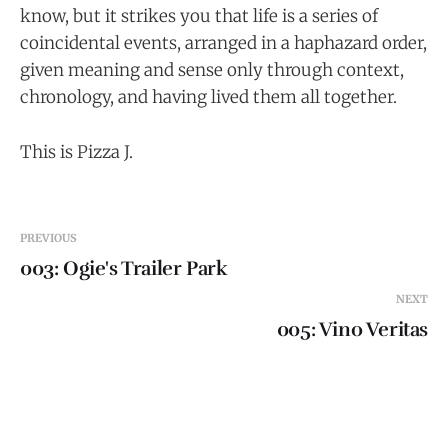
know, but it strikes you that life is a series of
coincidental events, arranged in a haphazard order,
given meaning and sense only through context,
chronology, and having lived them all together.
This is Pizza J.
PREVIOUS
003: Ogie's Trailer Park
NEXT
005: Vino Veritas