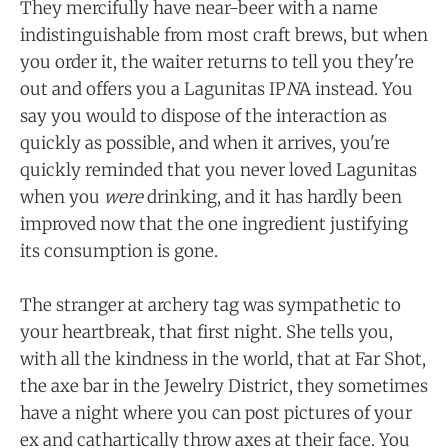
They mercifully have near-beer with a name
indistinguishable from most craft brews, but when
you order it, the waiter returns to tell you they're
out and offers you a Lagunitas IP
N
A instead. You
say you would to dispose of the interaction as
quickly as possible, and when it arrives, you're
quickly reminded that you never loved Lagunitas
when you
were
drinking, and it has hardly been
improved now that the one ingredient justifying
its consumption is gone.
The stranger at archery tag was sympathetic to
your heartbreak, that first night. She tells you,
with all the kindness in the world, that at Far Shot,
the axe bar in the Jewelry District, they sometimes
have a night where you can post pictures of your
ex and cathartically throw axes at their face. You