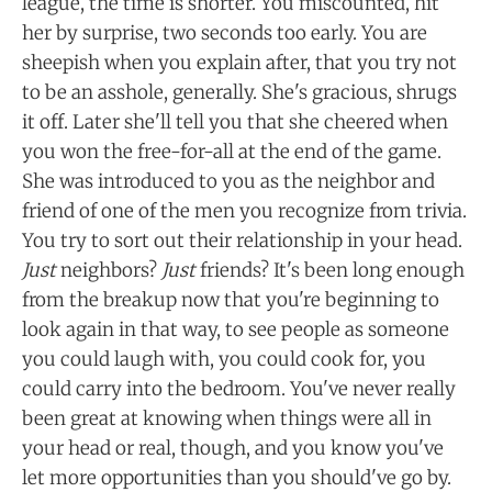
league, the time is shorter. You miscounted, hit
her by surprise, two seconds too early. You are
sheepish when you explain after, that you try not
to be an asshole, generally. She's gracious, shrugs
it off. Later she'll tell you that she cheered when
you won the free-for-all at the end of the game.
She was introduced to you as the neighbor and
friend of one of the men you recognize from trivia.
You try to sort out their relationship in your head.
Just
neighbors?
Just
friends? It's been long enough
from the breakup now that you're beginning to
look again in that way, to see people as someone
you could laugh with, you could cook for, you
could carry into the bedroom. You've never really
been great at knowing when things were all in
your head or real, though, and you know you've
let more opportunities than you should've go by.