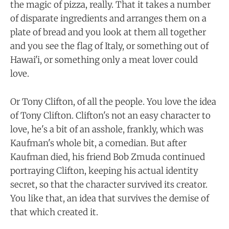
the magic of pizza, really. That it takes a number
of disparate ingredients and arranges them on a
plate of bread and you look at them all together
and you see the flag of Italy, or something out of
Hawai'i, or something only a meat lover could
love.
Or Tony Clifton, of all the people. You love the idea
of Tony Clifton. Clifton's not an easy character to
love, he's a bit of an asshole, frankly, which was
Kaufman's whole bit, a comedian. But after
Kaufman died, his friend Bob Zmuda continued
portraying Clifton, keeping his actual identity
secret, so that the character survived its creator.
You like that, an idea that survives the demise of
that which created it.