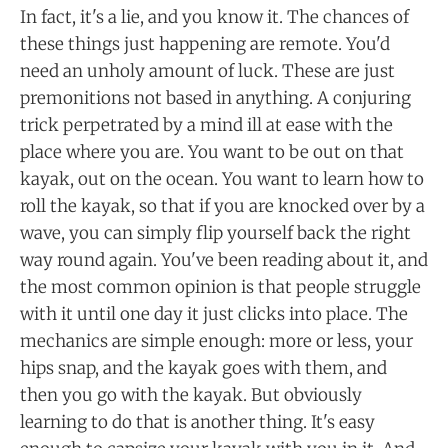
In fact, it's a lie, and you know it. The chances of
these things just happening are remote. You'd
need an unholy amount of luck. These are just
premonitions not based in anything. A conjuring
trick perpetrated by a mind ill at ease with the
place where you are. You want to be out on that
kayak, out on the ocean. You want to learn how to
roll the kayak, so that if you are knocked over by a
wave, you can simply flip yourself back the right
way round again. You've been reading about it, and
the most common opinion is that people struggle
with it until one day it just clicks into place. The
mechanics are simple enough: more or less, your
hips snap, and the kayak goes with them, and
then you go with the kayak. But obviously
learning to do that is another thing. It's easy