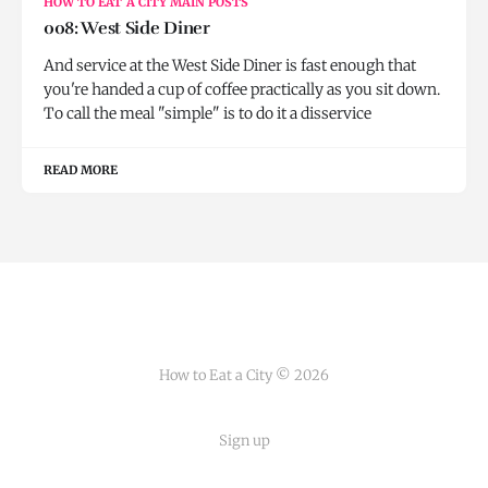
HOW TO EAT A CITY MAIN POSTS
008: West Side Diner
And service at the West Side Diner is fast enough that
you're handed a cup of coffee practically as you sit down.
To call the meal "simple" is to do it a disservice
READ MORE
How to Eat a City © 2026
Sign up