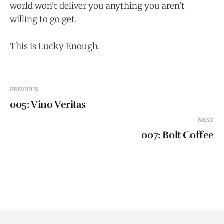
world won't deliver you anything you aren't
willing to go get.
This is Lucky Enough.
PREVIOUS
005: Vino Veritas
NEXT
007: Bolt Coffee