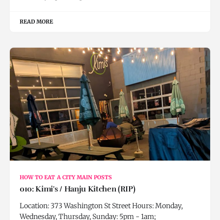
READ MORE
HOW TO EAT A CITY MAIN POSTS
010: Kimi's / Hanju Kitchen (RIP)
Location: 373 Washington St Street Hours: Monday,
Wednesday, Thursday, Sunday: 5pm - 1am;