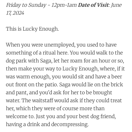
Friday to Sunday - 12pm-1am
Date of Visit
: June
17, 2024
This is Lucky Enough.
When you were unemployed, you used to have
something of a ritual here. You would walk to the
dog park with Saga, let her roam for an hour or so,
then make your way to Lucky Enough, where, if it
was warm enough, you would sit and have a beer
out front on the patio. Saga would lie on the brick
and pant, and you'd ask for her to be brought
water. The waitstaff would ask if they could treat
her, which they were of course more than
welcome to. Just you and your best dog friend,
having a drink and decompressing.