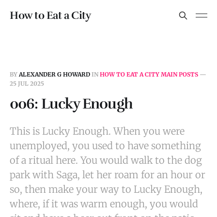
How to Eat a City
BY
ALEXANDER G HOWARD
IN
HOW TO EAT A CITY MAIN POSTS
—
25 JUL 2025
006: Lucky Enough
This is Lucky Enough. When you were
unemployed, you used to have something
of a ritual here. You would walk to the dog
park with Saga, let her roam for an hour or
so, then make your way to Lucky Enough,
where, if it was warm enough, you would