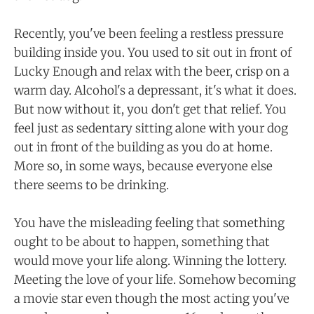
Recently, you've been feeling a restless pressure
building inside you. You used to sit out in front of
Lucky Enough and relax with the beer, crisp on a
warm day. Alcohol's a depressant, it's what it does.
But now without it, you don't get that relief. You
feel just as sedentary sitting alone with your dog
out in front of the building as you do at home.
More so, in some ways, because everyone else
there seems to be drinking.
You have the misleading feeling that something
ought to be about to happen, something that
would move your life along. Winning the lottery.
Meeting the love of your life. Somehow becoming
a movie star even though the most acting you've