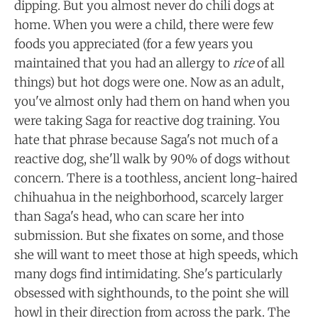
dipping. But you almost never do chili dogs at
home. When you were a child, there were few
foods you appreciated (for a few years you
maintained that you had an allergy to
rice
of all
things) but hot dogs were one. Now as an adult,
you've almost only had them on hand when you
were taking Saga for reactive dog training. You
hate that phrase because Saga's not much of a
reactive dog, she'll walk by 90% of dogs without
concern. There is a toothless, ancient long-haired
chihuahua in the neighborhood, scarcely larger
than Saga's head, who can scare her into
submission. But she fixates on some, and those
she will want to meet those at high speeds, which
many dogs find intimidating. She's particularly
obsessed with sighthounds, to the point she will
howl in their direction from across the park. The