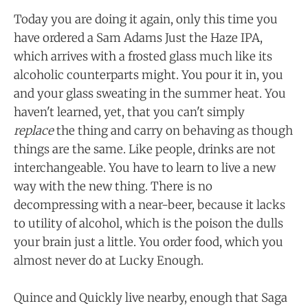
Today you are doing it again, only this time you
have ordered a Sam Adams Just the Haze IPA,
which arrives with a frosted glass much like its
alcoholic counterparts might. You pour it in, you
and your glass sweating in the summer heat. You
haven't learned, yet, that you can't simply
replace
the thing and carry on behaving as though
things are the same. Like people, drinks are not
interchangeable. You have to learn to live a new
way with the new thing. There is no
decompressing with a near-beer, because it lacks
to utility of alcohol, which is the poison the dulls
your brain just a little. You order food, which you
almost never do at Lucky Enough.
Quince and Quickly live nearby, enough that Saga