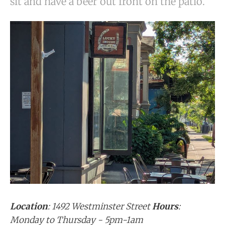
sit and have a beer out front on the patio.
Location
: 1492 Westminster Street
Hours
:
Monday to Thursday - 5pm-1am