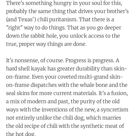
There's something hungry in your soul for this,
probably the same thing that drives your brother's
(and Texas') chili puritanism. That there is a
"right" way to do things. That as you go deeper
down the rabbit hole, you unlock access to the
true, proper way things are done.
It's nonsense, of course. Progress is progress. A
hard shell kayak has greater durability than skin-
on-frame. Even your coveted multi-grand skin-
on-frame dispatches with the whale bone and the
seal skins for more current materials. It's a fusion,
a mix of modern and past, the purity of the old
ways with the inventions of the new, a syncretism
not entirely unlike the chili dog, which marries
the old recipe of chili with the synthetic meat of
the hot dog.