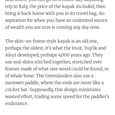
trip in Italy, the price of the kayak
included
, then
bring it back home with you in its travel bag. An
aspiration for when you have an unlimited source
of wealth you are sure is coming any day now.
The skin-on-frame style kayak is an old one,
perhaps the oldest, it's what the Inuit, Yup'ik and
Aleut developed, perhaps 4,000 years ago. They
use seal skins stitched together, stretched over
frames made of what rare wood could be found, or
of whale bone. The Greenlanders also use a
narrower paddle, where the ends are more like a
cricket bat. Supposedly, this design minimizes
wasted effort, trading some speed for the paddler's
endurance.