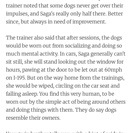
trainer noted that some dogs never get over their
impulses, and Saga's really only half there. Better
since, but always in need of improvement.
The trainer also said that after sessions, the dogs
would be worn out from socializing and doing so
much mental activity. In cars, Saga generally can't
sit still, she will stand looking out the window for
hours, pawing at the door to be let out at 60mph
on I-195. But on the way home from the trainings,
she would be wiped, circling on the car seat and
falling asleep. You find this very human, to be
worn out by the simple act of being around others
and doing things with them. They do say dogs
resemble their owners.