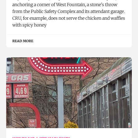
anchoring a corner of West Fountain, a stone's throw
from the Public Safety Complex and its attendant garage.
CRU, for example, does not serve the chicken and waffles
with spicy honey
READ MORE