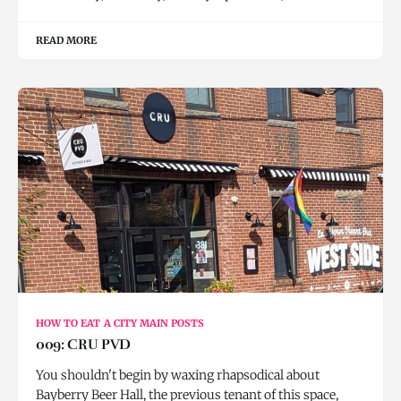
READ MORE
HOW TO EAT A CITY MAIN POSTS
009: CRU PVD
You shouldn't begin by waxing rhapsodical about
Bayberry Beer Hall, the previous tenant of this space,