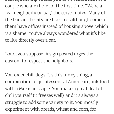
couple who are there for the first time. "We're a
real neighborhood bar," the server notes. Many of
the bars in the city are like this, although some of
them have offices instead of housing above, which
is a shame. You've always wondered what it's like
to live directly over a bar.
Loud, you suppose. A sign posted urges the
custom to respect the neighbors.
You order chili dogs. It's this funny thing, a
combination of quintessential American junk food
with a Mexican staple. You make a great deal of
chili yourself (it freezes well), and it's always a
struggle to add some variety to it. You mostly
experiment with breads, wheat and corn, for