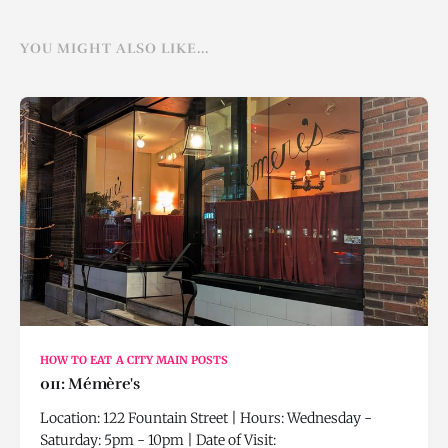
YOU MIGHT ALSO LIKE...
HOW TO EAT A CITY MAIN POSTS
011: Mémère's
Location: 122 Fountain Street | Hours: Wednesday -
Saturday: 5pm - 10pm | Date of Visit: