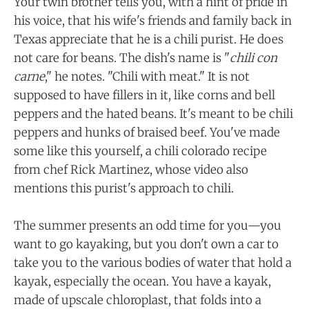
Your twin brother tells you, with a hint of pride in
his voice, that his wife's friends and family back in
Texas appreciate that he is a chili purist. He does
not care for beans. The dish's name is "
chili con
carne
," he notes. "Chili with meat." It is not
supposed to have fillers in it, like corns and bell
peppers and the hated beans. It's meant to be chili
peppers and hunks of braised beef. You've made
some like this yourself, a chili colorado recipe
from chef Rick Martinez, whose video also
mentions this purist's approach to chili.
The summer presents an odd time for you—you
want to go kayaking, but you don't own a car to
take you to the various bodies of water that hold a
kayak, especially the ocean. You have a kayak,
made of upscale chloroplast, that folds into a