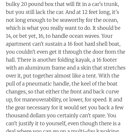
bulky 20 pound box that will fit in a car's trunk,
but you still lack the car. And at 12 feet long, it's
not long enough to be seaworthy for the ocean,
which is what you really want to do. It should be
14, or bet yet, 16, to handle ocean waves. Your
apartment can't sustain a 16 foot hard shell boat,
you couldn't even get it through the door from the
hall. There is another folding kayak, a 16 footer
with an aluminum frame and a skin that stretches
over it, put together almost like a tent. With the
pull of a pneumatic handle, the keel of the boat
changes, so that either the front and back curve
up, for maneuverability, or lower, for speed. It and
the gear necessary for it would set you back a few
thousand dollars you certainly can't spare. You
can't justify it to yourself, even though there is a
deal where you can go on a multi-day kayaking