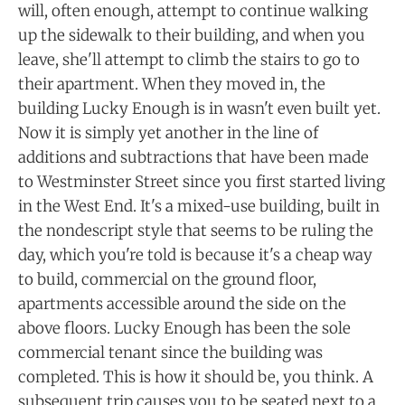
will, often enough, attempt to continue walking
up the sidewalk to their building, and when you
leave, she'll attempt to climb the stairs to go to
their apartment. When they moved in, the
building Lucky Enough is in wasn't even built yet.
Now it is simply yet another in the line of
additions and subtractions that have been made
to Westminster Street since you first started living
in the West End. It's a mixed-use building, built in
the nondescript style that seems to be ruling the
day, which you're told is because it's a cheap way
to build, commercial on the ground floor,
apartments accessible around the side on the
above floors. Lucky Enough has been the sole
commercial tenant since the building was
completed. This is how it should be, you think. A
subsequent trip causes you to be seated next to a