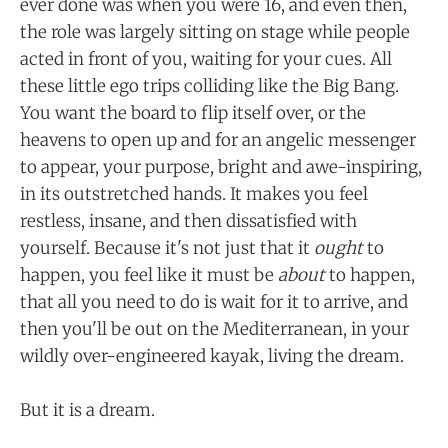
ever done was when you were 16, and even then,
the role was largely sitting on stage while people
acted in front of you, waiting for your cues. All
these little ego trips colliding like the Big Bang.
You want the board to flip itself over, or the
heavens to open up and for an angelic messenger
to appear, your purpose, bright and awe-inspiring,
in its outstretched hands. It makes you feel
restless, insane, and then dissatisfied with
yourself. Because it's not just that it
ought
to
happen, you feel like it must be
about
to happen,
that all you need to do is wait for it to arrive, and
then you'll be out on the Mediterranean, in your
wildly over-engineered kayak, living the dream.
But it is a dream.