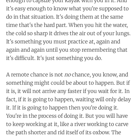
enough to capsize your kayak with you in it. And
it's easy enough to know what you're supposed to
do in that situation. It's doing them at the same
time that's the hard part. When you hit the water,
the cold so sharp it drives the air out of your lungs.
It's something you must practice at, again and
again and again until you stop remembering that
it's difficult. It's just something you do.
A remote chance is not
no
chance, you know, and
something might could be about to happen. But if
it is, it will not arrive any faster if you wait for it. In
fact, if it is going to happen, waiting will only delay
it. If it is going to happen then you're doing it.
You're in the process of doing it. But you will have
to keep working at it, like a river working to carve
the path shorter and rid itself of its oxbow. The