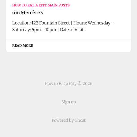
HOW TO EAT A CITY MAIN POSTS
011: Mémère's
Location: 122 Fountain Street | Hours: Wednesday -
Saturday: 5pm - 10pm | Date of Visit:
READ MORE
How to Eat a City © 2026
Sign up
Powered by Ghost