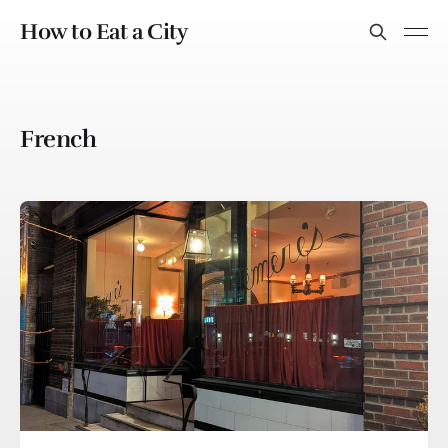
How to Eat a City
French