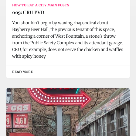
HOW TO EAT A CITY MAIN POSTS
009: CRU PVD
You shouldn't begin by waxing rhapsodical about
Bayberry Beer Hall, the previous tenant of this space,
anchoring a corner of West Fountain, a stone's throw
from the Public Safety Complex and its attendant garage.
CRU, for example, does not serve the chicken and waffles
with spicy honey
READ MORE