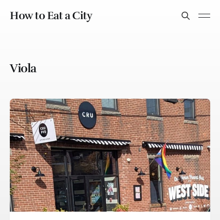
How to Eat a City
Viola