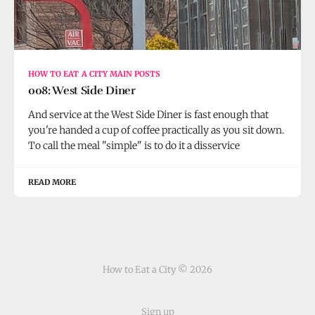
HOW TO EAT A CITY MAIN POSTS
008: West Side Diner
And service at the West Side Diner is fast enough that
you're handed a cup of coffee practically as you sit down.
To call the meal "simple" is to do it a disservice
READ MORE
How to Eat a City © 2026
Sign up